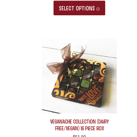
This
SELECT OPTIONS
product
has
multiple
variants.
The
options
may
be
chosen
on
the
product
Veganache Collection (Dairy
Free/Vegan) 16 piece box
page