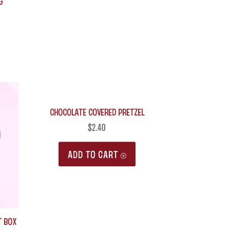
g
may
be
chosen
on
the
product
Chocolate Covered Pretzel
page
$
2.40
ADD TO CART
t Box