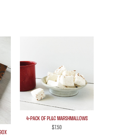
4-Pack of PL&C Marshmallows
$
7.50
 box