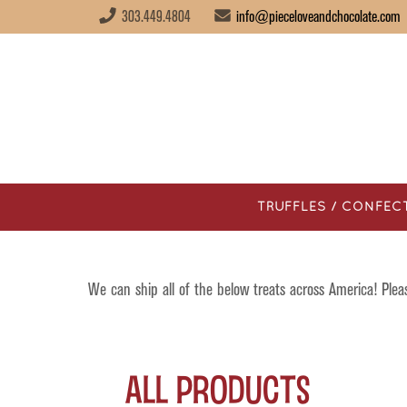
303.449.4804
info@pieceloveandchocolate.com
TRUFFLES / CONFEC
We can ship all of the below treats across America! Ple
All Products