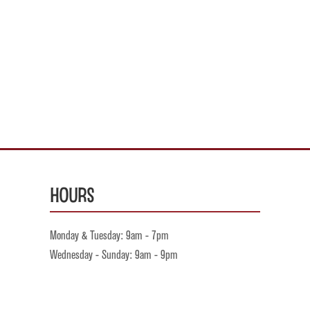
Hours
Monday & Tuesday: 9am - 7pm
Wednesday - Sunday: 9am - 9pm