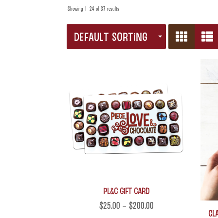
Showing 1–24 of 37 results
DEFAULT SORTING
PL&C Gift Card
$
25.00
–
$
200.00
Cla