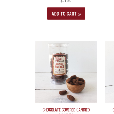
$
51.80
ADD TO CART
Chocolate Covered Candied