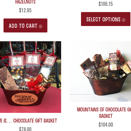
Hazelnuts
$
106.15
$
12.95
SELECT OPTIONS
ADD TO CART
MOUNTAINS of Chocolate Gi
Basket
VE is… Chocolate Gift Basket
$
104.00
$
78.00