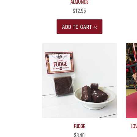
Almonds
$
12.95
ADD TO CART
Fudge
LO
$
8.40