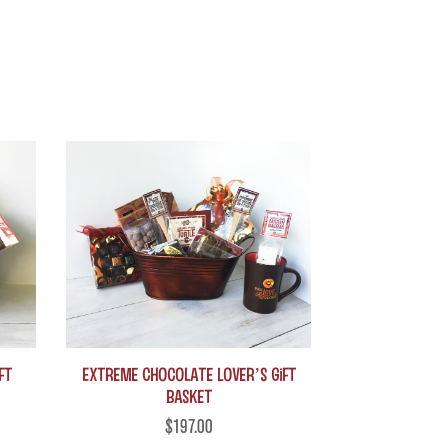
This
product
has
multiple
variants.
The
options
may
be
chosen
on
ft
Extreme Chocolate Lover’s Gift
Basket
the
$
197.00
product