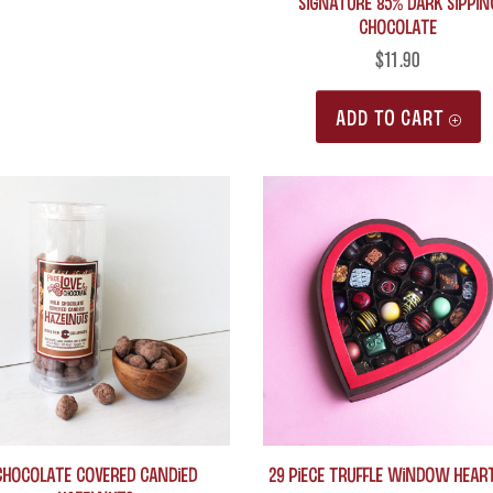
Signature 85% Dark Sippin
Chocolate
may
be
$
11.90
chosen
ADD TO CART
on
the
product
page
Chocolate Covered Candied
29 Piece Truffle Window Hear