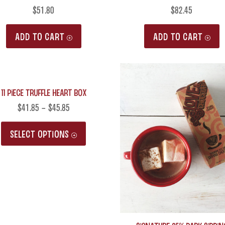
$
51.80
$
82.45
ADD TO CART
ADD TO CART
11 Piece Truffle Heart Box
$
41.85
–
$
45.85
This
SELECT OPTIONS
product
has
multiple
variants.
The
options