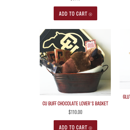
ADD TO CART
Glu
CU Buff Chocolate Lover’s Basket
$
110.00
ADD TO CART