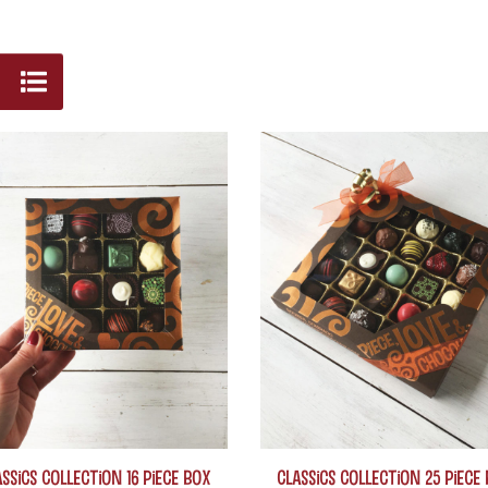
ssics Collection 16 piece box
Classics Collection 25 piece