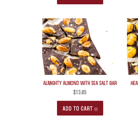
Almighty Almond with Sea Salt Bar
Hea
$
13.85
ADD TO CART