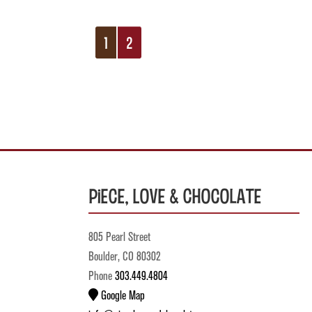
1
2
Piece, Love & Chocolate
805 Pearl Street
Boulder, CO 80302
Phone
303.449.4804
Google Map