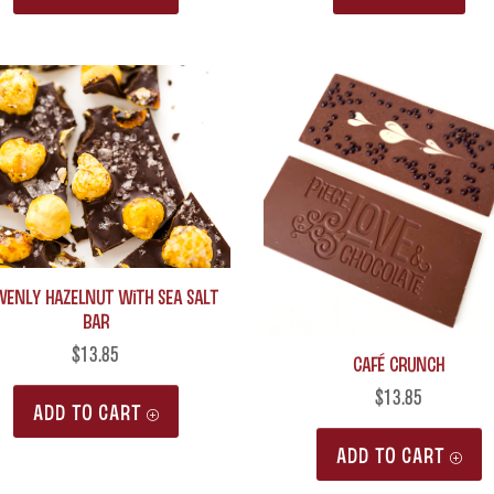
venly Hazelnut with Sea Salt
Bar
$
13.85
Café Crunch
$
13.85
ADD TO CART
ADD TO CART