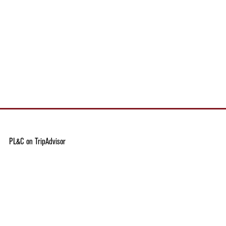
PL&C on TripAdvisor