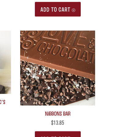
page
ADD TO CART
c’s
Nibbons Bar
$
13.85