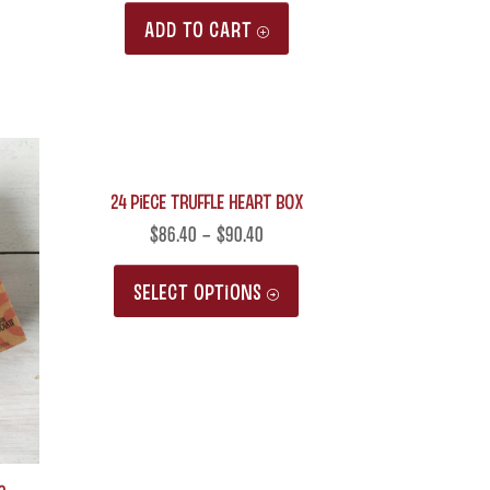
ADD TO CART
24 Piece Truffle Heart Box
$
86.40
–
$
90.40
This
SELECT OPTIONS
product
has
multiple
variants.
The
options