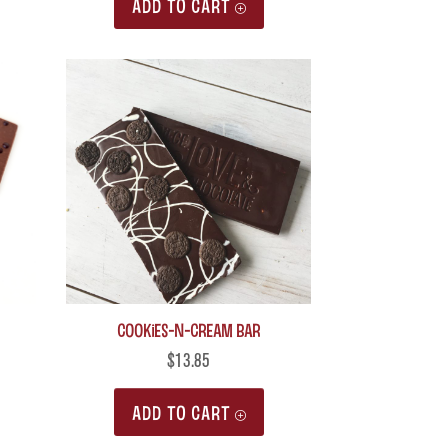
ADD TO CART
Cookies-n-Cream Bar
$
13.85
ADD TO CART