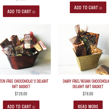
ADD TO CART
ADD TO CART
ten Free Chocoholic’s Delight
Dairy Free/Vegan Chocoholi
Gift Basket
Delight Gift Basket
$
128.00
$
78.00
ADD TO CART
READ MORE