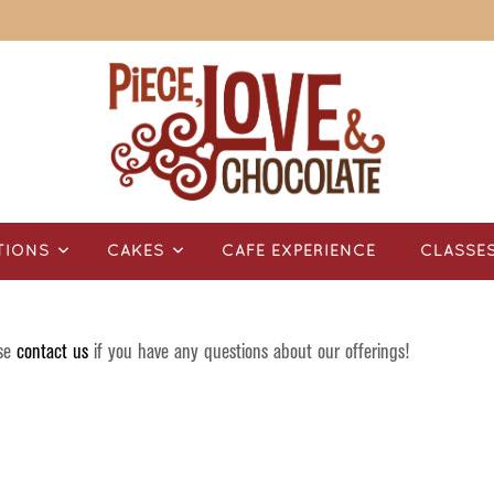
TIONS
CAKES
CAFÉ EXPERIENCE
CLASSE
ase
contact us
if you have any questions about our offerings!