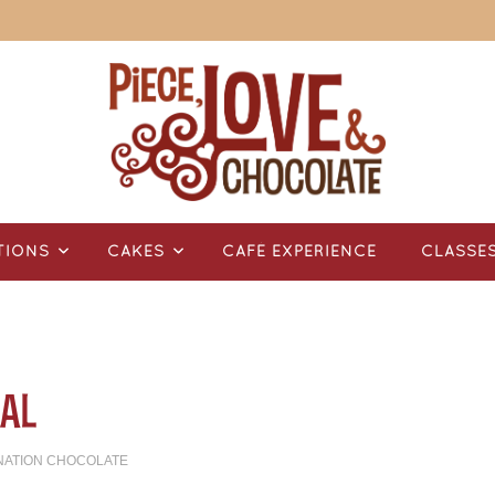
TIONS
CAKES
CAFÉ EXPERIENCE
CLASSE
al
NATION CHOCOLATE