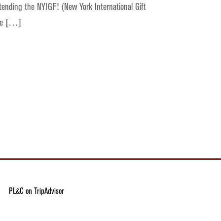
ttending the NYIGF! (New York International Gift
one […]
PL&C on TripAdvisor