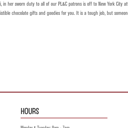
 in her sworn duty to all of our PL&C patrons is off to New York City a
sistible chocolate gifts and goodies for you. It is a tough job, but some
Hours
Monday & Tuesday: 9am - 7pm