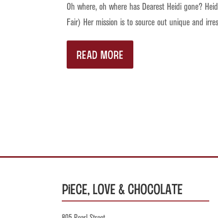
Oh where, oh where has Dearest Heidi gone? Heidi,
Fair) Her mission is to source out unique and irre
READ MORE
Piece, Love & Chocolate
805 Pearl Street