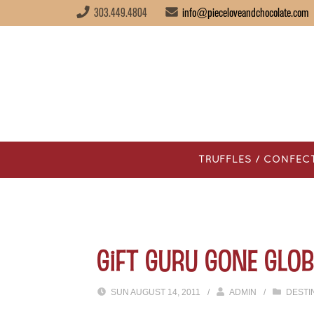
303.449.4804
info@pieceloveandchocolate.com
TRUFFLES / CONFEC
Gift Guru Gone Glob
SUN AUGUST 14, 2011
/
ADMIN
/
DESTI