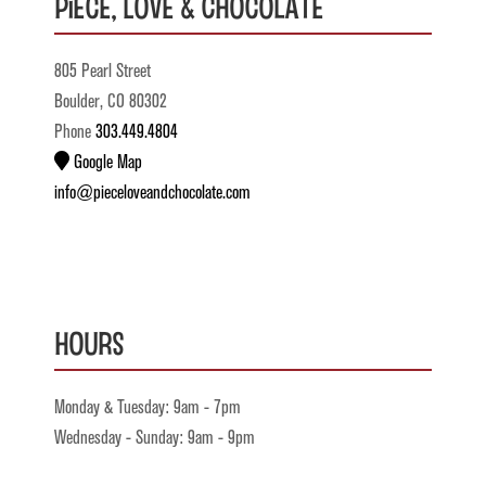
Piece, Love & Chocolate
805 Pearl Street
Boulder, CO 80302
Phone
303.449.4804
Google Map
info@pieceloveandchocolate.com
Hours
Monday & Tuesday: 9am - 7pm
Wednesday - Sunday: 9am - 9pm