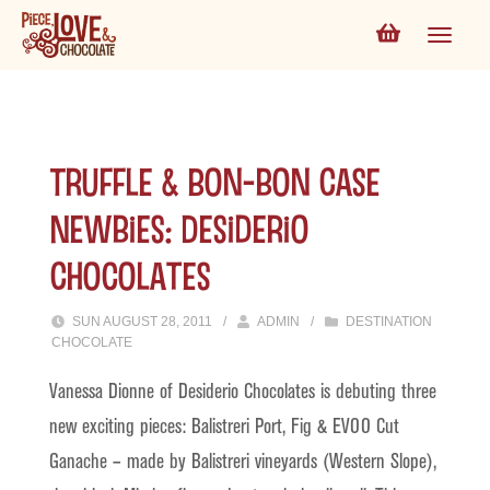
Truffle & Bon-bon Case
Newbies: Desiderio
Chocolates
SUN AUGUST 28, 2011
/
ADMIN
/
DESTINATION
CHOCOLATE
Vanessa Dionne of Desiderio Chocolates is debuting three
new exciting pieces: Balistreri Port, Fig & EVOO Cut
Ganache – made by Balistreri vineyards (Western Slope),