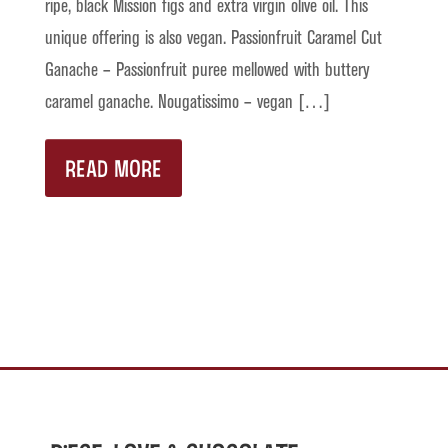
ripe, black Mission figs and extra virgin olive oil. This
unique offering is also vegan. Passionfruit Caramel Cut
Ganache – Passionfruit puree mellowed with buttery
caramel ganache. Nougatissimo – vegan […]
READ MORE