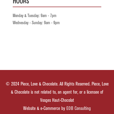
Hours
Monday & Tuesday: 9am - 7pm
Wednesday - Sunday: 9am - 9pm
© 2024 Piece, Love & Chocolate. All Rights Reserved. Piece, Love
& Chocolate is not related to, an agent for, or a licensee of
Vosges Haut-Chocolat
Website & e-Commerce by
EOB Consulting