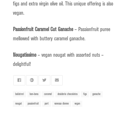
figs and extra virgin olive oil. This unique offering is also
vegan.
Passionfruit Caramel Cut Ganache
– Passionfruit puree
mellowed with buttery caramel ganache.
Nougatissimo
– vegan nougat with assorted nuts –
delightful!
balistreri
bon-bons
caramel
desiderio chocolates
figs
ganache
nougat
passionfruit
port
vanessa dionne
vegan