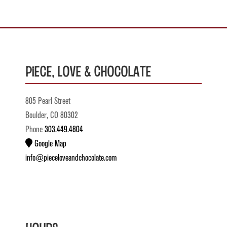
Piece, Love & Chocolate
805 Pearl Street
Boulder, CO 80302
Phone
303.449.4804
Google Map
info@pieceloveandchocolate.com