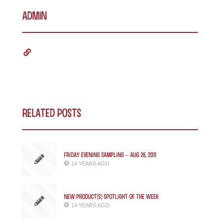
admin
Related Posts
Friday Evening Sampling – Aug 26, 2011
14 YEARS AGO
New Product(s) Spotlight of the Week
14 YEARS AGO