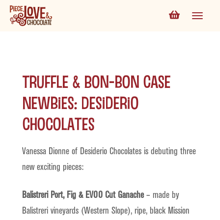
Truffle & Bon-bon Case
Newbies: Desiderio
Chocolates
Vanessa Dionne of Desiderio Chocolates is debuting three
new exciting pieces:
Balistreri Port, Fig & EVOO Cut Ganache
– made by
Balistreri vineyards (Western Slope), ripe, black Mission