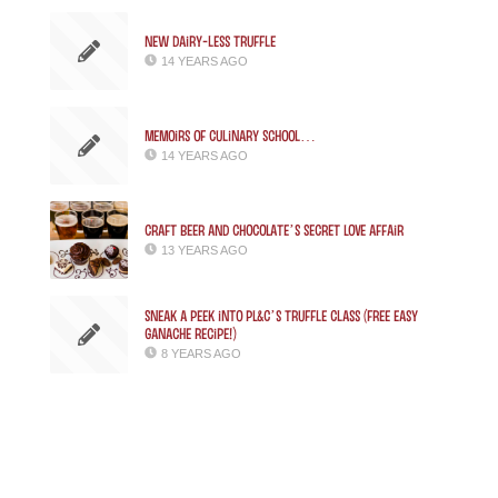
New Dairy-less Truffle
14 YEARS AGO
Memoirs of Culinary School…
14 YEARS AGO
CRAFT BEER AND CHOCOLATE’S SECRET LOVE AFFAIR
13 YEARS AGO
Sneak a Peek into PL&C’s Truffle Class (free easy
ganache recipe!)
8 YEARS AGO