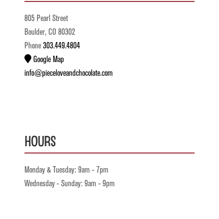
805 Pearl Street
Boulder, CO 80302
Phone
303.449.4804
Google Map
info@pieceloveandchocolate.com
Hours
Monday & Tuesday: 9am - 7pm
Wednesday - Sunday: 9am - 9pm