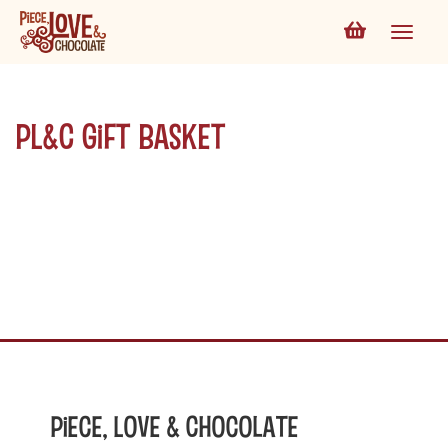
PL&C Gift Basket
Piece, Love & Chocolate