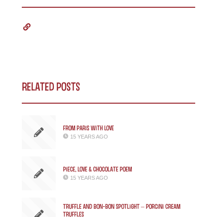
Related Posts
From Paris with Love
15 YEARS AGO
Piece, Love & Chocolate Poem
15 YEARS AGO
Truffle and Bon-bon Spotlight – Porcini Cream
Truffles