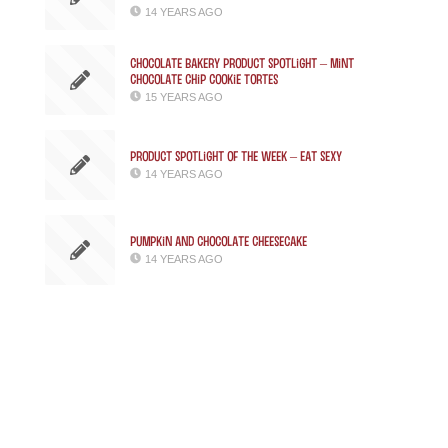
14 YEARS AGO
Chocolate Bakery Product Spotlight – Mint
Chocolate Chip Cookie Tortes
15 YEARS AGO
Product Spotlight of the week – Eat Sexy
14 YEARS AGO
Pumpkin and Chocolate Cheesecake
14 YEARS AGO