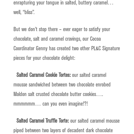
enrapturing your tongue in salted, buttery caramel…
well, “bliss”.
But we don’t stop there – ever eager to satisfy your
chocolate, salt and caramel cravings, our Cocoa
Coordinator Genny has created two other PL&C Signature
pieces for your chocolate delight:
Salted Caramel Cookie Tortes:
our salted caramel
mousse sandwiched between two chocolate enrobed
Maldon salt crusted chocolate butter cookies….
mmmmmm… can you even imagine!?!
Salted Caramel Truffle Torte:
our salted caramel mousse
piped between two layers of decadent dark chocolate