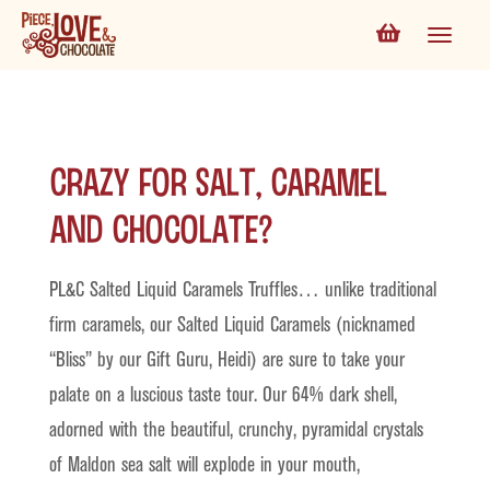
Crazy for Salt, Caramel
and Chocolate?
PL&C Salted Liquid Caramels Truffles… unlike traditional
firm caramels, our Salted Liquid Caramels (nicknamed
“Bliss” by our Gift Guru, Heidi) are sure to take your
palate on a luscious taste tour. Our 64% dark shell,
adorned with the beautiful, crunchy, pyramidal crystals
of Maldon sea salt will explode in your mouth,