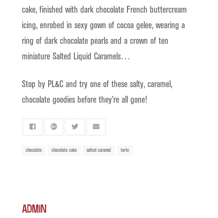
cake, finished with dark chocolate French buttercream
icing, enrobed in sexy gown of cocoa gelee, wearing a
ring of dark chocolate pearls and a crown of ten
miniature Salted Liquid Caramels…
Stop by PL&C and try one of these salty, caramel,
chocolate goodies before they’re all gone!
chocolate
chocolate cake
salted caramel
torte
admin