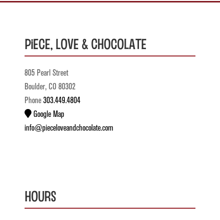
Piece, Love & Chocolate
805 Pearl Street
Boulder, CO 80302
Phone
303.449.4804
Google Map
info@pieceloveandchocolate.com
Hours