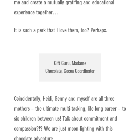
me and create a mutually gratifing and educational
experience together…
It is such a perk that I love them, too? Perhaps.
Gift Guru, Madame
Chocolate, Cocoa Coordinator
Coincidentally, Heidi, Genny and myself are all three
mothers – the ultimate multi-tasking, life-long career – to
six children between us! Talk about commitment and
compassion?!? We are just moon-lighting with this
chocolate adventure…