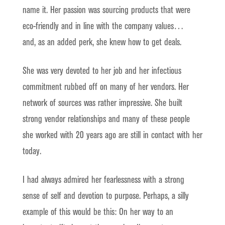
name it. Her passion was sourcing products that were
eco-friendly and in line with the company values…
and, as an added perk, she knew how to get deals.
She was very devoted to her job and her infectious
commitment rubbed off on many of her vendors. Her
network of sources was rather impressive. She built
strong vendor relationships and many of these people
she worked with 20 years ago are still in contact with her
today.
I had always admired her fearlessness with a strong
sense of self and devotion to purpose. Perhaps, a silly
example of this would be this: On her way to an