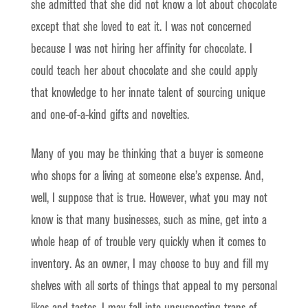
she admitted that she did not know a lot about chocolate
except that she loved to eat it. I was not concerned
because I was not hiring her affinity for chocolate. I
could teach her about chocolate and she could apply
that knowledge to her innate talent of sourcing unique
and one-of-a-kind gifts and novelties.
Many of you may be thinking that a buyer is someone
who shops for a living at someone else’s expense. And,
well, I suppose that is true. However, what you may not
know is that many businesses, such as mine, get into a
whole heap of of trouble very quickly when it comes to
inventory. As an owner, I may choose to buy and fill my
shelves with all sorts of things that appeal to my personal