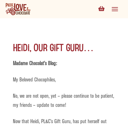
Heidi, Our Gift Guru…
Madame Chocolat’s Blog:
My Beloved Chocophiles,
No, we are not open, yet – please continue to be patient,
my friends – update to come!
Now that Heidi, PL&C’s Gift Guru, has put herself out