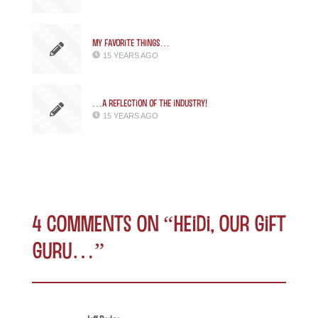
My favorite things…
15 YEARS AGO
…a reflection of the industry!
15 YEARS AGO
4 comments on “
Heidi, Our Gift
Guru…
”