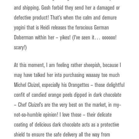
and shipping. Gosh forbid they send her a damaged or
defective product! That’s when the calm and demure
yogini that is Heidi releases the ferocious German
Doberman within her – yikes! (I’ve seen it… oooooo!
scary!)
At this moment, I am feeling rather sheepish, because I
may have talked her into purchasing waaaay too much
Michel Cluizel, especially his Orangettes – those delightful
confit of candied orange peels dipped in dark chocolate
– Chef Cluizel’s are the very best on the market, in my-
not-so-humble opinion! I love those – their delicate
coating of delicious dark chocolate acts as a protective
shield to ensure the safe delivery all the way from