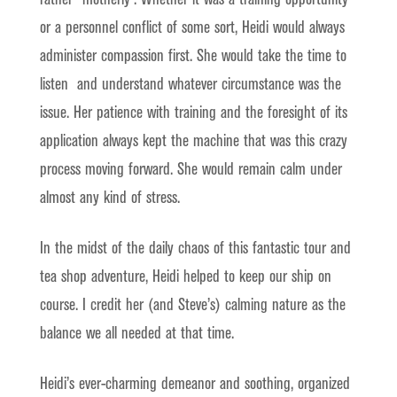
or a personnel conflict of some sort, Heidi would always
administer compassion first. She would take the time to
listen and understand whatever circumstance was the
issue. Her patience with training and the foresight of its
application always kept the machine that was this crazy
process moving forward. She would remain calm under
almost any kind of stress.
In the midst of the daily chaos of this fantastic tour and
tea shop adventure, Heidi helped to keep our ship on
course. I credit her (and Steve’s) calming nature as the
balance we all needed at that time.
Heidi’s ever-charming demeanor and soothing, organized