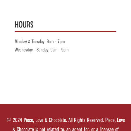
Hours
Monday & Tuesday: 9am - 7pm
Wednesday - Sunday: 9am - 9pm
© 2024 Piece, Love & Chocolate. All Rights Reserved. Piece, Love
& Chocolate is not related to, an agent for, or a licensee of