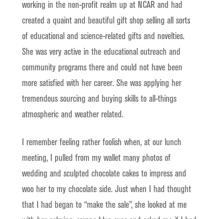
working in the non-profit realm up at NCAR and had
created a quaint and beautiful gift shop selling all sorts
of educational and science-related gifts and novelties.
She was very active in the educational outreach and
community programs there and could not have been
more satisfied with her career. She was applying her
tremendous sourcing and buying skills to all-things
atmospheric and weather related.
I remember feeling rather foolish when, at our lunch
meeting, I pulled from my wallet many photos of
wedding and sculpted chocolate cakes to impress and
woo her to my chocolate side. Just when I had thought
that I had began to “make the sale”, she looked at me