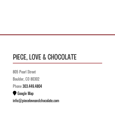
Piece, Love & Chocolate
805 Pearl Street
Boulder, CO 80302
Phone
303.449.4804
Google Map
info@pieceloveandchocolate.com