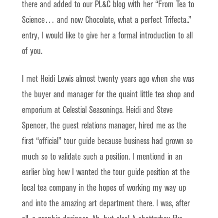
there and added to our PL&C blog with her “From Tea to
Science… and now Chocolate, what a perfect Trifecta..”
entry, I would like to give her a formal introduction to all
of you.
I met Heidi Lewis almost twenty years ago when she was
the buyer and manager for the quaint little tea shop and
emporium at Celestial Seasonings. Heidi and Steve
Spencer, the guest relations manager, hired me as the
first “official” tour guide because business had grown so
much so to validate such a position. I mentiond in an
earlier blog how I wanted the tour guide position at the
local tea company in the hopes of working my way up
and into the amazing art department there. I was, after