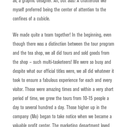
all, a graphic designer. Ah, but alas! A chatterbox like
myself preferred being the center of attention to the
confines of a cubicle.
We made quite a team together! In the beginning, even
though there was a distinction between the tour program
and the tea shop, we all did tours and sold goods from
the shop – such multi-tasketeers! We were so busy and
despite what our official titles were, we all did whatever it
took to ensure a fabulous experience for each and every
visitor. Those were amazing times and within a very short
period of time, we grew the tours from 10-15 people a
day to several hundred a day. Those higher up in the
company (Mo) began to take notice when we became a
valuable profit center. The marketing department loved