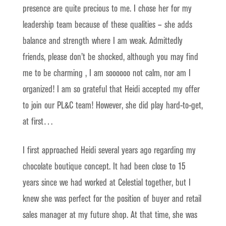
presence are quite precious to me. I chose her for my
leadership team because of these qualities – she adds
balance and strength where I am weak. Admittedly
friends, please don’t be shocked, although you may find
me to be charming , I am soooooo not calm, nor am I
organized! I am so grateful that Heidi accepted my offer
to join our PL&C team! However, she did play hard-to-get,
at first…
I first approached Heidi several years ago regarding my
chocolate boutique concept. It had been close to 15
years since we had worked at Celestial together, but I
knew she was perfect for the position of buyer and retail
sales manager at my future shop. At that time, she was