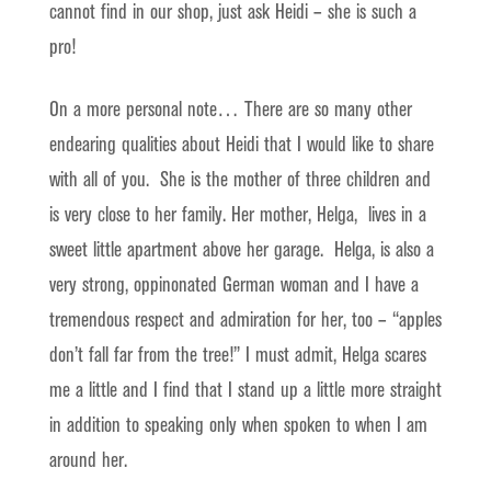
cannot find in our shop, just ask Heidi – she is such a
pro!
On a more personal note… There are so many other
endearing qualities about Heidi that I would like to share
with all of you. She is the mother of three children and
is very close to her family. Her mother, Helga, lives in a
sweet little apartment above her garage. Helga, is also a
very strong, oppinonated German woman and I have a
tremendous respect and admiration for her, too – “apples
don’t fall far from the tree!” I must admit, Helga scares
me a little and I find that I stand up a little more straight
in addition to speaking only when spoken to when I am
around her.