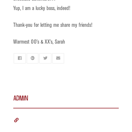
Yup, I am a lucky boss, indeed!
Thank-you for letting me share my friends!
Warmest OO’s & XX’s, Sarah
admin