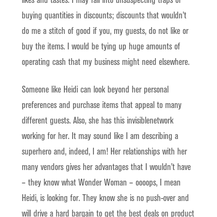
likes and tastes. I may fall into unsuspecting traps of
buying quantities in discounts; discounts that wouldn’t
do me a stitch of good if you, my guests, do not like or
buy the items. I would be tying up huge amounts of
operating cash that my business might need elsewhere.
Someone like Heidi can look beyond her personal
preferences and purchase items that appeal to many
different guests. Also, she has this invisiblenetwork
working for her. It may sound like I am describing a
superhero and, indeed, I am! Her relationships with her
many vendors gives her advantages that I wouldn’t have
– they know what Wonder Woman – oooops, I mean
Heidi, is looking for. They know she is no push-over and
will drive a hard bargain to get the best deals on product