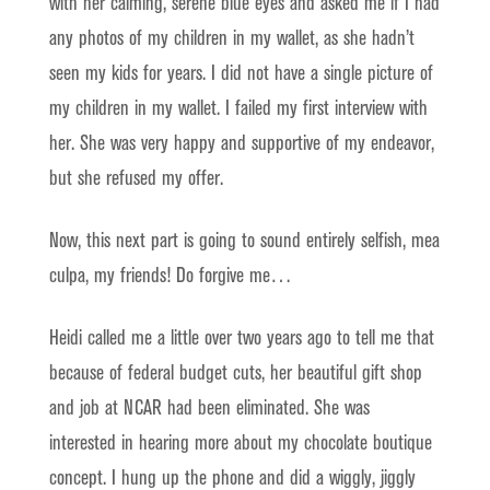
with her calming, serene blue eyes and asked me if I had
any photos of my children in my wallet, as she hadn’t
seen my kids for years. I did not have a single picture of
my children in my wallet. I failed my first interview with
her. She was very happy and supportive of my endeavor,
but she refused my offer.
Now, this next part is going to sound entirely selfish, mea
culpa, my friends! Do forgive me…
Heidi called me a little over two years ago to tell me that
because of federal budget cuts, her beautiful gift shop
and job at NCAR had been eliminated. She was
interested in hearing more about my chocolate boutique
concept. I hung up the phone and did a wiggly, jiggly