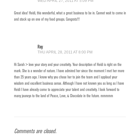
WED APRIL 27, 2011 AT 5:09 PM
Great idea! Heidi, this wonderful, what a great business to be in. Cannot wait to come in
and stock up on one of my food groups. Congrats!!!
Ray
THU APRIL 28, 2011 AT 8:00 PM
Hi Sarah > love your story and your creativity. Your description of Heidi is right on the
mark. She is a wonder of nature. I have admired her since the moment I met her more
than 25 years ago. I know why you chose her to join the team and I applaud your
wisdom and excellent business sense. Although I have not known you as long as I have
Heidi I have already come to appreciate your talent and creativity. I look forward to
many jouneys to the land of Peace, Love, & Chocolate in the future. mmmmm
Comments are closed.