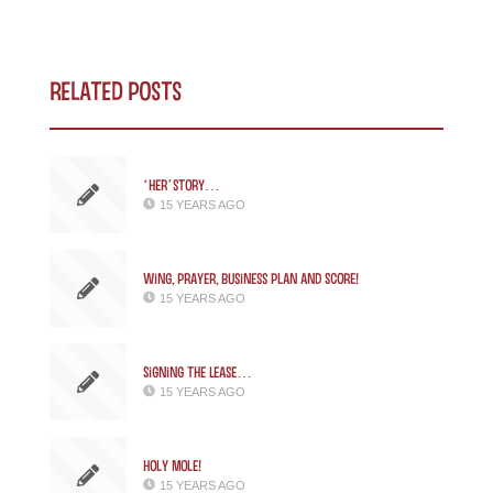
Related Posts
‘Her’story…
15 YEARS AGO
Wing, Prayer, Business Plan and SCORE!
15 YEARS AGO
Signing the Lease…
15 YEARS AGO
Holy Mole!
15 YEARS AGO