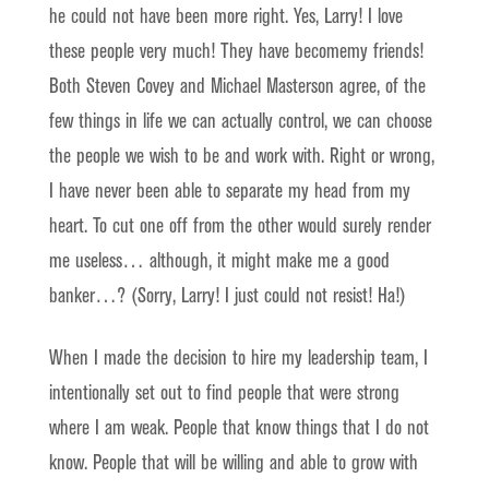
he could not have been more right. Yes, Larry! I love
these people very much! They have becomemy friends!
Both Steven Covey and Michael Masterson agree, of the
few things in life we can actually control, we can choose
the people we wish to be and work with. Right or wrong,
I have never been able to separate my head from my
heart. To cut one off from the other would surely render
me useless… although, it might make me a good
banker…? (Sorry, Larry! I just could not resist! Ha!)
When I made the decision to hire my leadership team, I
intentionally set out to find people that were strong
where I am weak. People that know things that I do not
know. People that will be willing and able to grow with