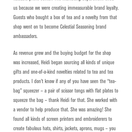
us because we were creating immeasurable brand loyalty.
Guests who bought a box of tea and a novelty from that
shop went on to become Celestial Seasoning brand
ambassadors.
As revenue grew and the buying budget for the shop
was increased, Heidi began sourcing all kinds of unique
gifts and one-of-a-kind novelties related to tea and tea
products. I don’t know if any of you have seen the “tea-
bag” squeezer – a pair of scissor tongs with flat plates to
squeeze the bag – thank Heidi for that. She worked with
a vendor to help produce that. She was amazing! She
found all kinds of screen printers and embroiderers to
create fabulous hats, shirts, jackets, aprons, mugs – you