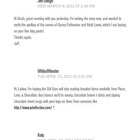
Jeff Dodge
WED MARCH 9, 2011 AT 2:46 PM
Hi Sarah, great meeting with you yesterday. I’m writing the story now, and wanted to
verify the spelling of the names of Genny Fetherston and Heidi Lewis, which I am basing
on your fine blog posts!
Thanks again,
Jeff
WitAndWonder
TUE APRIL 12, 2011 AT 2:51 PM
Hi, Ladies. I’m hoping the Gift Guru will also making branded items available from Piece,
Love, & Chocolate. Any chance we’ll be seeing chocolate brown t-shirts and sipping
chocolate travel mugs with your logo on them from someone like
http://www.printfection.com/
?
Reta