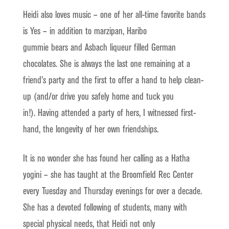
Heidi also loves music – one of her all-time favorite bands
is Yes – in addition to marzipan, Haribo
gummie bears and Asbach liqueur filled German
chocolates. She is always the last one remaining at a
friend’s party and the first to offer a hand to help clean-
up (and/or drive you safely home and tuck you
in!). Having attended a party of hers, I witnessed first-
hand, the longevity of her own friendships.
It is no wonder she has found her calling as a Hatha
yogini – she has taught at the Broomfield Rec Center
every Tuesday and Thursday evenings for over a decade.
She has a devoted following of students, many with
special physical needs, that Heidi not only