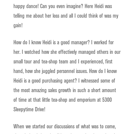
happy dance! Can you even imagine? Here Heidi was
telling me about her loss and all I could think of was my
gain!
How do I know Heidi is a good manager? I worked for
her. I watched how she effectively managed others in our
small tour and tea-shop team and I experienced, first
hand, how she juggled personnel issues. How do I know
Heidi is a good purchasing agent? I witnessed some of
the most amazing sales growth in such a short amount
of time at that little tea-shop and emporium at 5300
Sleepytime Drive!
When we started our discussions of what was to come,