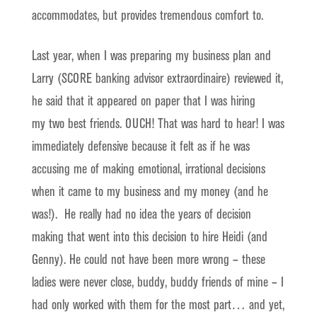
accommodates, but provides tremendous comfort to.
Last year, when I was preparing my business plan and
Larry (SCORE banking advisor extraordinaire) reviewed it,
he said that it appeared on paper that I was hiring
my two best friends. OUCH! That was hard to hear! I was
immediately defensive because it felt as if he was
accusing me of making emotional, irrational decisions
when it came to my business and my money (and he
was!). He really had no idea the years of decision
making that went into this decision to hire Heidi (and
Genny). He could not have been more wrong – these
ladies were never close, buddy, buddy friends of mine – I
had only worked with them for the most part… and yet,