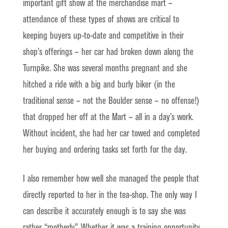
important gift show at the merchandise mart –
attendance of these types of shows are critical to
keeping buyers up-to-date and competitive in their
shop’s offerings – her car had broken down along the
Turnpike. She was several months pregnant and she
hitched a ride with a big and burly biker (in the
traditional sense – not the Boulder sense – no offense!)
that dropped her off at the Mart – all in a day’s work.
Without incident, she had her car towed and completed
her buying and ordering tasks set forth for the day.
I also remember how well she managed the people that
directly reported to her in the tea-shop. The only way I
can describe it accurately enough is to say she was
rather “motherly”. Whether it was a training opportunity