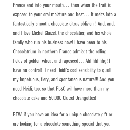
France and into your mouth… then when the fruit is
exposed to your oral moisture and heat… it melts into a
fantastically smooth, chocolate citrus oblivion ! And, and,
and I love Michel Cluizel, the chocolatier, and his whole
family who run his business now! I have been to his
Chocolatrium in northern France admisdt the rolling
fields of golden wheat and rapeseed… Ahhhhhhhg! I
have no control! I need Heidi’s cool sensibility to quell
my impetuous, fiery, and spontaneous nature!!! And you
need Heidi, too, so that PL&C will have more than my
chocolate cake and 50,000 Cluizel Orangettes!
BTW, if you have an idea for a unique chocolate gift or
are looking for a chocolate something special that you