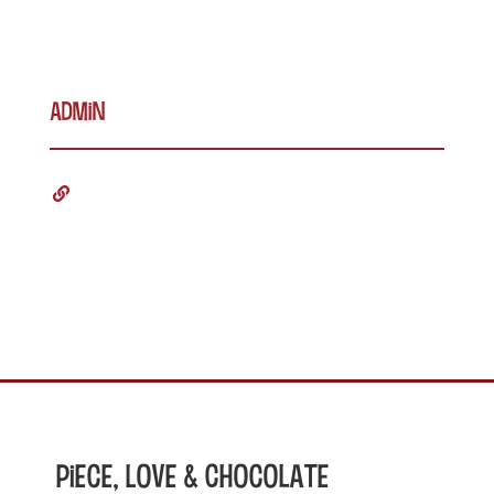
admin
Piece, Love & Chocolate