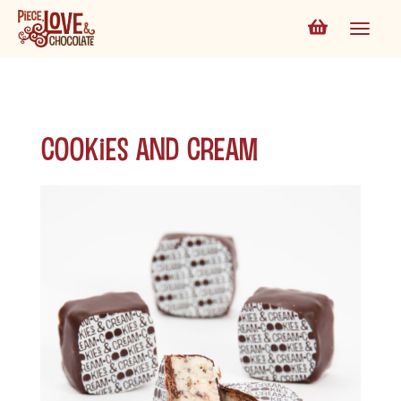
Cookies and Cream