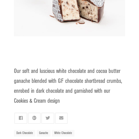
Our soft and luscious white chocolate and cocoa butter
ganache blended with
GF chocolate shortbread crumbs
,
enrobed in dark chocolate and garnished with our
Cookies & Cream design
Dark Chocolate
Ganache
White Chocolate