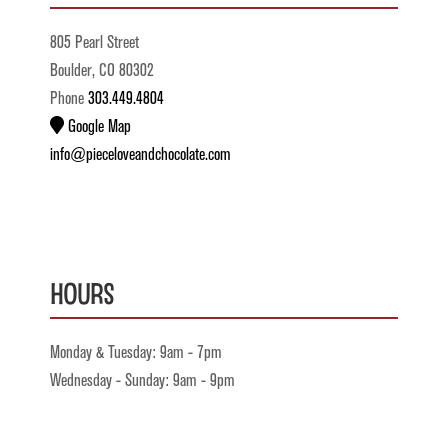
805 Pearl Street
Boulder, CO 80302
Phone
303.449.4804
Google Map
info@pieceloveandchocolate.com
Hours
Monday & Tuesday: 9am - 7pm
Wednesday - Sunday: 9am - 9pm