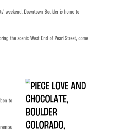
rents’ weekend. Downtown Boulder is home to
oring the scenic West End of Pearl Street, come
rbon to
tiramisu