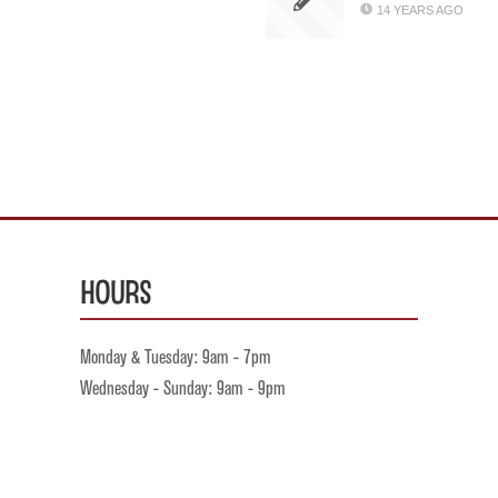
14 YEARS AGO
Hours
Monday & Tuesday: 9am - 7pm
Wednesday - Sunday: 9am - 9pm