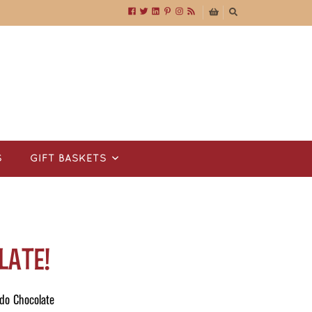
S
GIFT BASKETS
late!