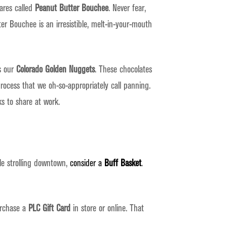
ares called
Peanut Butter Bouchee
. Never fear,
er Bouchee is an irresistible, melt-in-your-mouth
as our
Colorado Golden Nuggets
. These chocolates
rocess that we oh-so-appropriately call panning.
s to share at work.
le strolling downtown,
consider a
Buff Basket
.
urchase a
PLC Gift Card
in store or online. That