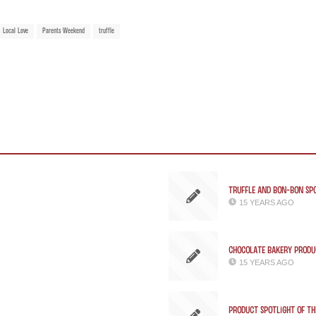
Local Love
Parents Weekend
truffle
Truffle and Bon-bon Spo
15 YEARS AGO
Chocolate Bakery Produc
15 YEARS AGO
Product Spotlight of th