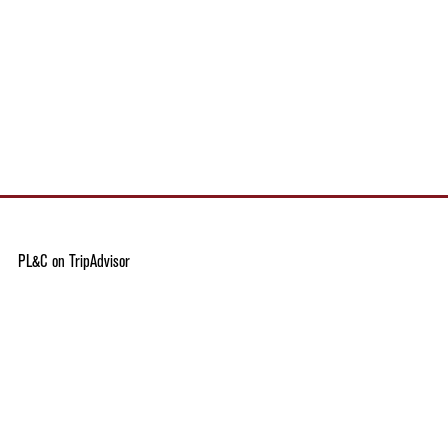
PL&C on TripAdvisor