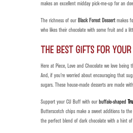
makes an excellent midday pick-me-up for an down
The richness of our
Black Forest Dessert
makes for
who likes their chocolate with some fruit and a lit
The Best Gifts for You
Here at Piece, Love and Chocolate we love being 
And, if you’re worried about encouraging that sug
sugars. These house-made desserts are made with r
Support your CU Buff with our
buffalo-shaped
Tru
Butterscotch chips make a sweet additions to the 
the perfect blend of dark chocolate with a hint of 