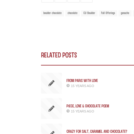
boulder chocolate
chocolate
CU Boulder
Fall Offerings
ganache
Related Posts
From Paris with Love
15 YEARS AGO
Piece, Love & Chocolate Poem
15 YEARS AGO
Crazy for Salt, Caramel and Chocolate?