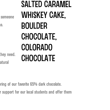
re someone
o.
they need.
atural
ering of our favorite 65% dark chocolate.
r support for our local students and offer them