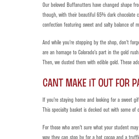
Our beloved Buffanutters have changed shape from
though, with their beautiful 65% dark chocolate co
confection featuring sweet and salty balance of m
And while you’re stopping by the shop, don’t forg
are an homage to Colorado’s part in the gold rush
Then, we dusted them with edible gold. These add
Cant Make It Out For 
If you’re staying home and looking for a sweet gi
This specialty basket is decked out with some of o
For those who aren’t sure what your student may 
way they can stop by for a hot cocoa and a truffl