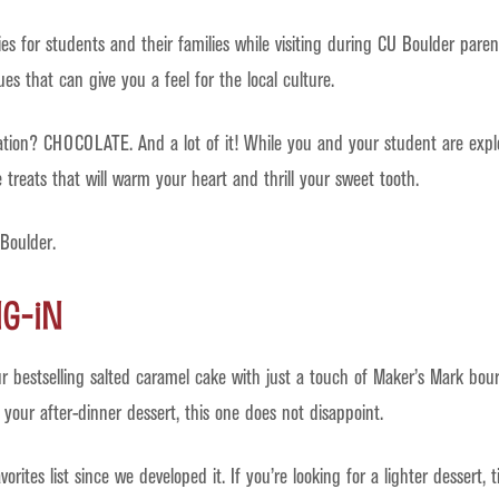
ties for students and their families while visiting during CU Boulder pa
s that can give you a feel for the local culture.
ration? CHOCOLATE. And a lot of it! While you and your student are expl
treats that will warm your heart and thrill your sweet tooth.
 Boulder.
ng-In
ur bestselling salted caramel cake with just a touch of Maker’s Mark bou
 your after-dinner dessert, this one does not disappoint.
rites list since we developed it. If you’re looking for a lighter dessert, 