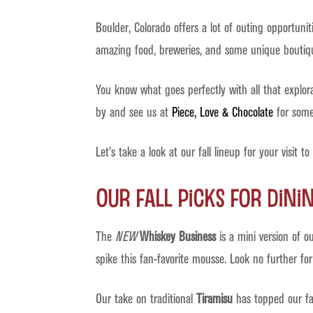
Boulder, Colorado offers a lot of outing opportuni
amazing food, breweries, and some unique boutique
You know what goes perfectly with all that explo
by and see us at
Piece, Love & Chocolate
for some 
Let’s take a look at our fall lineup for your visit to
Our Fall Picks For Dini
The
NEW
Whiskey Business
is a mini version of o
spike this fan-favorite mousse. Look no further for
Our take on traditional
Tiramisu
has topped our favo