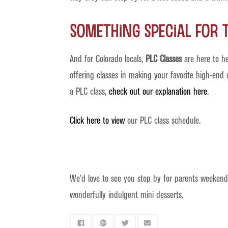
Something Special for 
And for Colorado locals,
PLC Classes
are here to he
offering classes in making your favorite high-end
a PLC class,
check out our explanation here
.
Click here to view
our PLC class schedule.
We’d love to see you stop by for parents weekend.
wonderfully indulgent mini desserts.