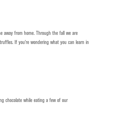
me away from home. Through the fall we are
ruffles. If you’re wondering what you can learn in
ng chocolate while eating a few of our