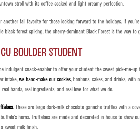
town stroll with its coffee-soaked and light creamy perfection.
 another fall favorite for those looking forward to the holidays. If you’
tle black forest spiking, the cherry-dominant Black Forest is the way to g
r CU Boulder Student
the indulgent snack-enabler to offer your student the sweet pick-me-up 
ar intake,
we hand-make our cookies
, bonbons, cakes, and drinks, with n
eal hands, real ingredients, and real love for what we do.
ffaloes
. These are large dark-milk chocolate ganache truffles with a cov
buffalo’s horns. Truffaloes are made and decorated in house to show ou
a sweet milk finish.