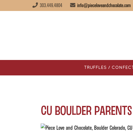
303.449.4804
info@pieceloveandchocolate.com
TRUFFLES / CONFEC
CU Boulder Parents