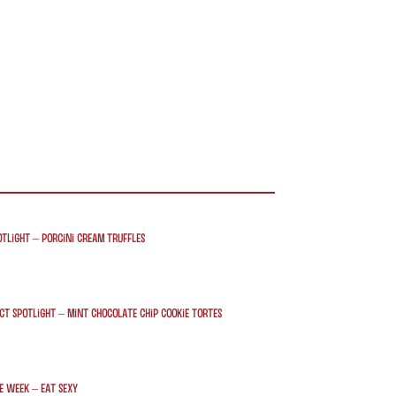
tlight – Porcini Cream Truffles
t Spotlight – Mint Chocolate Chip Cookie Tortes
e week – Eat Sexy