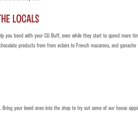
the Locals
lp you bond with your CU Buff, even while they start to spend more ti
 chocolate products from from eclairs to French macarons, and ganache t
 Bring your loved ones into the shop to try out some of our house sippi