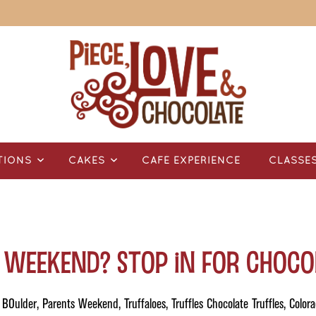
TIONS
CAKES
CAFÉ EXPERIENCE
CLASSE
 Weekend? Stop in for Choco