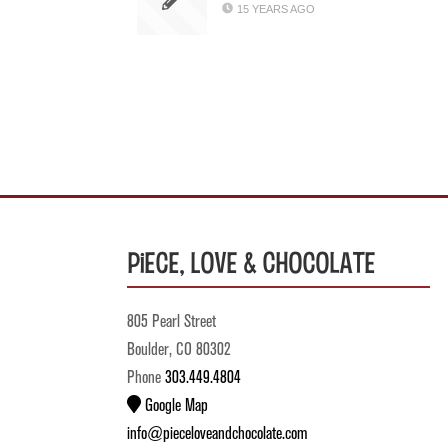
15 YEARS AGO
Piece, Love & Chocolate
805 Pearl Street
Boulder, CO 80302
Phone
303.449.4804
Google Map
info@pieceloveandchocolate.com