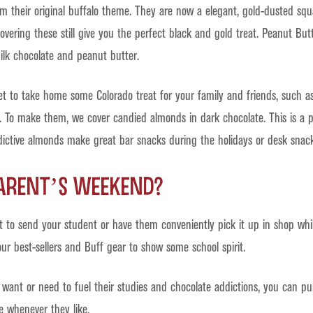
 their original buffalo theme. They are now a elegant, gold-dusted squ
vering these still give you the perfect black and gold treat. Peanut Butt
ilk chocolate and peanut butter.
et to take home some Colorado treat for your family and friends, such 
. To make them, we cover candied almonds in dark chocolate. This is a p
ictive almonds make great bar snacks during the holidays or desk snack
Parent’s Weekend?
ft to send your student or have them conveniently pick it up in shop whi
ur best-sellers and Buff gear to show some school spirit.
want or need to fuel their studies and chocolate addictions, you can p
e whenever they like.