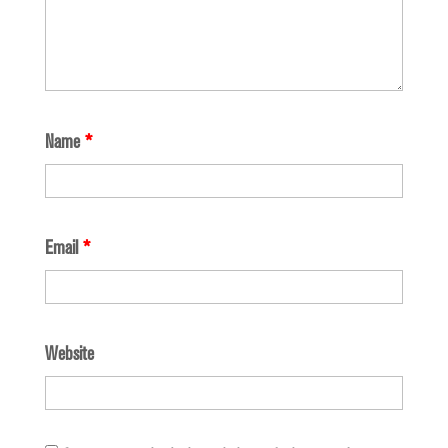
Name
*
Email
*
Website