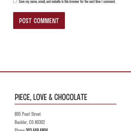
Save my name, email, and website in this browser for the next time I comment.
Piece, Love & Chocolate
805 Pearl Street
Boulder, CO 80302
Phone
303.449.4804