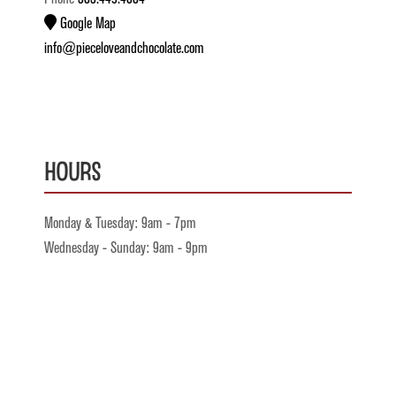
Google Map
info@pieceloveandchocolate.com
Hours
Monday & Tuesday: 9am - 7pm
Wednesday - Sunday: 9am - 9pm