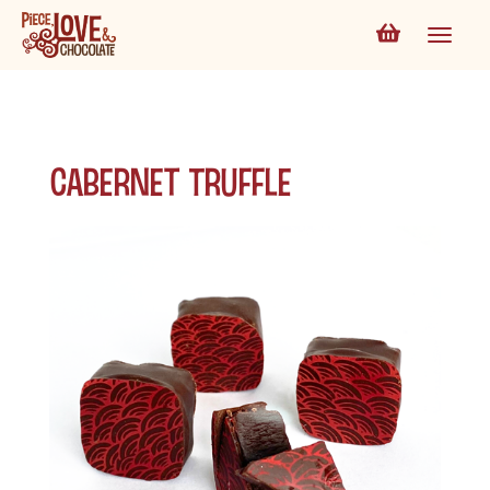
Cabernet Truffle