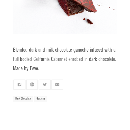
Blended dark and milk chocolate ganache infused with a
full bodied California Cabernet enrobed in dark chocolate.
Made by Feve.
Dark Chocolate
Ganache