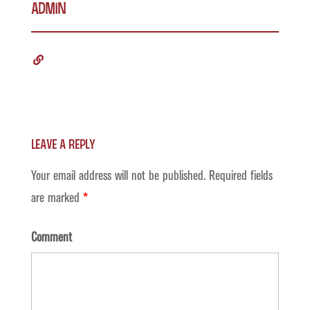
admin
Leave a Reply
Your email address will not be published.
Required fields
are marked
*
Comment