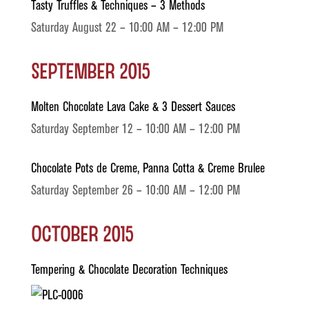
Tasty Truffles & Techniques – 3 Methods
Saturday August 22 – 10:00 AM – 12:00 PM
September 2015
Molten Chocolate Lava Cake & 3 Dessert Sauces
Saturday September 12 – 10:00 AM – 12:00 PM
Chocolate Pots de Creme, Panna Cotta & Creme Brulee
Saturday September 26 – 10:00 AM – 12:00 PM
October 2015
Tempering & Chocolate Decoration Techniques