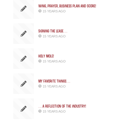
Wing, Prayer, Business Plan and SCORE!
15 YEARS AGO
Signing the Lease…
15 YEARS AGO
Holy Mole!
15 YEARS AGO
My favorite things…
15 YEARS AGO
…a reflection of the industry!
15 YEARS AGO