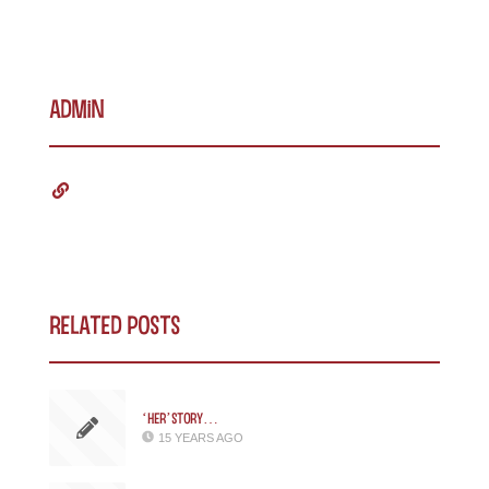
admin
Related Posts
‘Her’story…
15 YEARS AGO