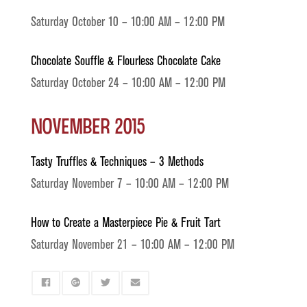
Saturday October 10 – 10:00 AM – 12:00 PM
Chocolate Souffle & Flourless Chocolate Cake
Saturday October 24 – 10:00 AM – 12:00 PM
November 2015
Tasty Truffles & Techniques – 3 Methods
Saturday November 7 – 10:00 AM – 12:00 PM
How to Create a Masterpiece Pie & Fruit Tart
Saturday November 21 – 10:00 AM – 12:00 PM