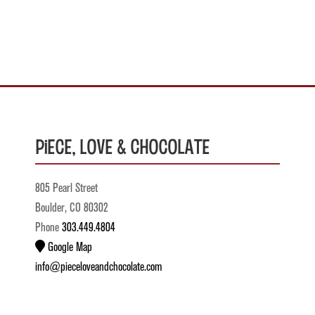
Piece, Love & Chocolate
805 Pearl Street
Boulder, CO 80302
Phone
303.449.4804
Google Map
info@pieceloveandchocolate.com