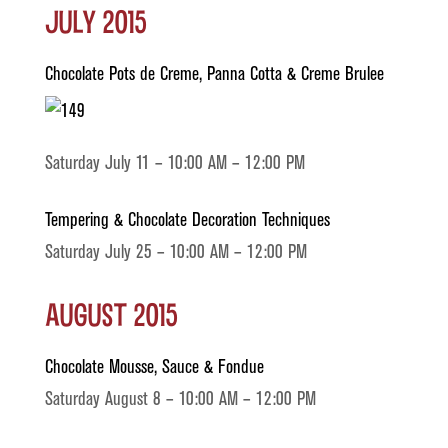
July 2015
Chocolate Pots de Creme, Panna Cotta & Creme Brulee
Saturday July 11 – 10:00 AM – 12:00 PM
Tempering & Chocolate Decoration Techniques
Saturday July 25 – 10:00 AM – 12:00 PM
August 2015
Chocolate Mousse, Sauce & Fondue
Saturday August 8 – 10:00 AM – 12:00 PM