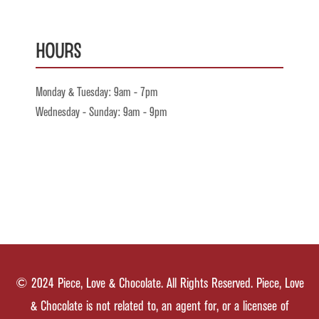
Hours
Monday & Tuesday: 9am - 7pm
Wednesday - Sunday: 9am - 9pm
© 2024 Piece, Love & Chocolate. All Rights Reserved. Piece, Love
& Chocolate is not related to, an agent for, or a licensee of