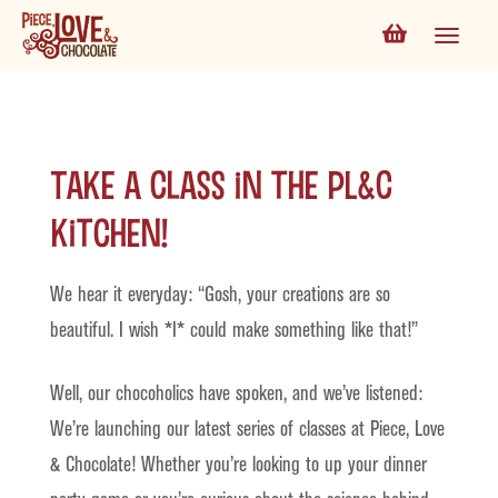
Take a Class in the PL&C
Kitchen!
We hear it everyday: “Gosh, your creations are so
beautiful. I wish *I* could make something like that!”
Well, our chocoholics have spoken, and we’ve listened:
We’re launching our latest series of classes at Piece, Love
& Chocolate! Whether you’re looking to up your dinner