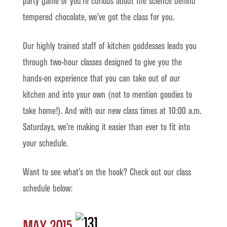
party game or you’re curious about the science behind
tempered chocolate, we’ve got the class for you.
Our highly trained staff of kitchen goddesses leads you
through two-hour classes designed to give you the
hands-on experience that you can take out of our
kitchen and into your own (not to mention goodies to
take home!). And with our new class times at 10:00 a.m.
Saturdays, we’re making it easier than ever to fit into
your schedule.
Want to see what’s on the hook? Check out our class
schedule below:
May 2015