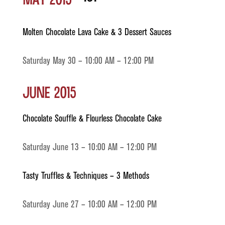
Molten Chocolate Lava Cake & 3 Dessert Sauces
Saturday May 30 – 10:00 AM – 12:00 PM
June 2015
Chocolate Souffle & Flourless Chocolate Cake
Saturday June 13 – 10:00 AM – 12:00 PM
Tasty Truffles & Techniques – 3 Methods
Saturday June 27 – 10:00 AM – 12:00 PM