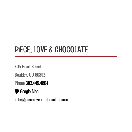
Piece, Love & Chocolate
805 Pearl Street
Boulder, CO 80302
Phone
303.449.4804
Google Map
info@pieceloveandchocolate.com