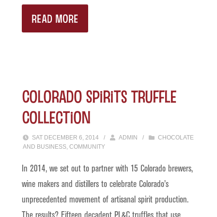
READ MORE
Colorado Spirits Truffle
Collection
SAT DECEMBER 6, 2014
/
ADMIN
/
CHOCOLATE
AND BUSINESS
,
COMMUNITY
In 2014, we set out to partner with 15 Colorado brewers,
wine makers and distillers to celebrate Colorado’s
unprecedented movement of artisanal spirit production.
The results? Fifteen decadent PL&C truffles that use