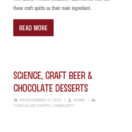
these craft spirits as their main ingredient.
READ MORE
Science, Craft Beer &
Chocolate Desserts
FRI NOVEMBER 21, 2014
/
ADMIN
/
CHOCOLATE EVENTS
,
COMMUNITY