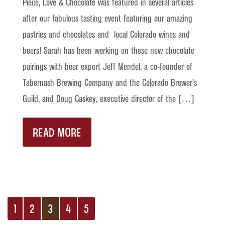
Piece, Love & Chocolate was featured in several articles
after our fabulous tasting event featuring our amazing
pastries and chocolates and local Colorado wines and
beers! Sarah has been working on these new chocolate
pairings with beer expert Jeff Mendel, a co-founder of
Tabernash Brewing Company and the Colorado Brewer’s
Guild, and Doug Caskey, executive director of the […]
READ MORE
1
2
3
4
5