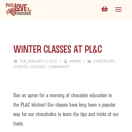
Winter Classes at PL&C
TUE JANUARY 6, 2015
/
ADMIN
/
CHOCOLATE
EVENTS
,
CLASSES
,
COMMUNITY
Don an apron for a morning of chocolate education in
the PL&C kitchen! Our classes have long been a popular
way for our chocoholics to learn the tips and tricks of our
trade.