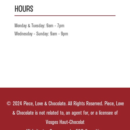
Hours
Monday & Tuesday: 9am - 7pm
Wednesday - Sunday: 9am - 9pm
© 2024 Piece, Love & Chocolate. All Rights Reserved. Piece, Love
& Chocolate is not related to, an agent for, or a licensee of
Vosges Haut-Chocolat