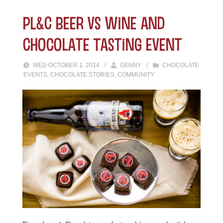
PL&C Beer vs Wine and
Chocolate Tasting Event
WED OCTOBER 1, 2014
/
GENNY
/
CHOCOLATE
EVENTS
,
CHOCOLATE STORIES
,
COMMUNITY