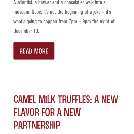
A scientist, a brewer and a chocolatier walk into a
museum. Nope, it’s not the beginning of a joke – it’s
what’s going to happen from 7pm – 9pm the night of
December 10.
READ MORE
Camel Milk Truffles: A New
Flavor for a New
Partnership