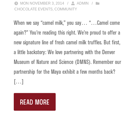
MON NOVEMBER 3, 2014
/
ADMIN
/
CHOCOLATE EVENTS
,
COMMUNITY
When we say “camel milk,” you say… “…Camel come
again?” You’re reading this right. We’re proud to offer a
new signature line of fresh camel milk truffles. But first,
a little backstory: We love partnering with the Denver
Museum of Nature and Science (DMNS). Remember our
partnership for the Maya exhibit a few months back?
[…]
READ MORE